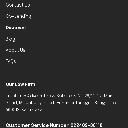
Contact Us
Co-Lending
Discover
Blog
About Us
FAQs
Our Law Firm
Trust Law Advocates & Solicitors No.29/11, 1st Main
Road, Mount Joy Road, Hanumanthnagar, Bangalore-
560019, Karnataka
Customer Service Number: 022489-30118