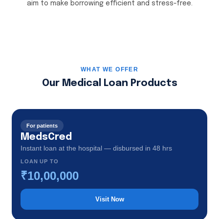
aim to make borrowing efficient and stress-free.
WHAT WE OFFER
Our Medical Loan Products
For patients
MedsCred
Instant loan at the hospital — disbursed in 48 hrs
LOAN UP TO
₹10,00,000
Visit Now