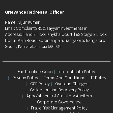
Grievance Redressal Officer
Name: Arjun Kumar
Email: ComplaintGRO@sayyaminvestments.in
Address: 1 and 2 Floor Khykha Court Il 82 Stage 2 Block
Hosur Main Road, Koramangala, Bangalore, Bangalore
South, Karnataka, India 560034
Fair Practice Code
Interest Rate Policy
Privacy Policy
Terms And Conditions
IT Policy
CSR Policy
Overdue Charges
Collection and Recovery Policy
Appointment of Statutory Auditors
Corporate Governance
Fraud Risk Management Policy