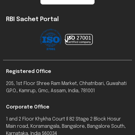
RBI Sachet Portal
Registered Office
205, 1st Floor Shree Ram Market, Chhatribari, Guwahati
G.P.O., Kamrup, Gmc, Assam, India, 781001
Corporate Office
1 and 2 Floor Khykha Court Il 82 Stage 2 Block Hosur
Main road, Koramangala, Bangalore, Bangalore South,
Karnataka, India 560034