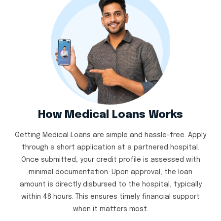
How Medical Loans Works
Getting Medical Loans are simple and hassle-free. Apply
through a short application at a partnered hospital.
Once submitted, your credit profile is assessed with
minimal documentation. Upon approval, the loan
amount is directly disbursed to the hospital, typically
within 48 hours. This ensures timely financial support
when it matters most.