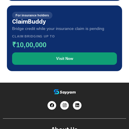
For insurance holders
ClaimBuddy
Bridge credit while your insurance claim is pending
CLAIM BRIDGING UP TO
₹10,00,000
Visit Now