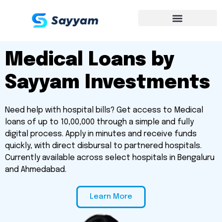
Medical Loans by
Sayyam Investments
Need help with hospital bills? Get access to Medical
loans of up to ₹10,00,000 through a simple and fully
digital process. Apply in minutes and receive funds
quickly, with direct disbursal to partnered hospitals.
Currently available across select hospitals in Bengaluru
and Ahmedabad.
Learn More