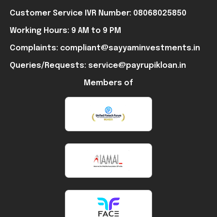
Customer Service IVR Number: 08068025850
Working Hours: 9 AM to 9 PM
Complaints: compliant@sayyaminvestments.in
Queries/Requests: service@payrupikloan.in
Members of