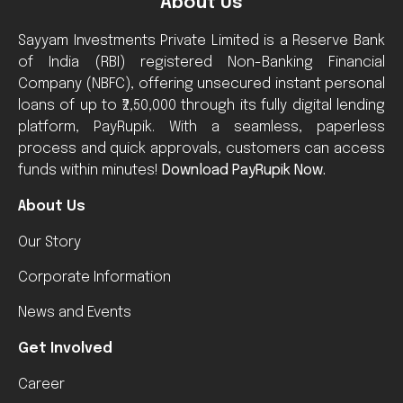
About Us
Sayyam Investments Private Limited is a Reserve Bank
of India (RBI) registered Non-Banking Financial
Company (NBFC), offering unsecured instant personal
loans of up to ₹2,50,000 through its fully digital lending
platform, PayRupik. With a seamless, paperless
process and quick approvals, customers can access
funds within minutes!
Download PayRupik Now.
About Us
Our Story
Corporate Information
News and Events
Get Involved
Career