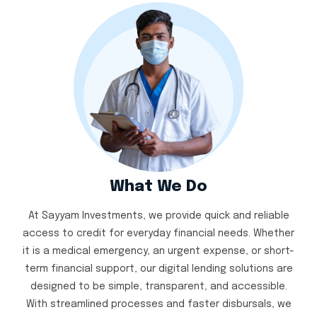
What We Do
At Sayyam Investments, we provide quick and reliable
access to credit for everyday financial needs. Whether
it is a medical emergency, an urgent expense, or short-
term financial support, our digital lending solutions are
designed to be simple, transparent, and accessible.
With streamlined processes and faster disbursals, we