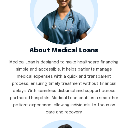
About Medical Loans
Medical Loan is designed to make healthcare financing
simple and accessible. It helps patients manage
medical expenses with a quick and transparent
process, ensuring timely treatment without financial
delays. With seamless disbursal and support across
partnered hospitals, Medical Loan enables a smoother
patient experience, allowing individuals to focus on
care and recovery.