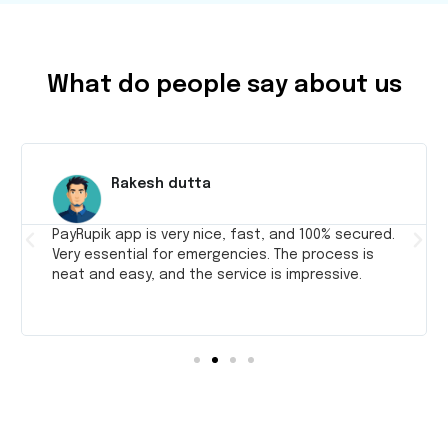
What do people say about us
Rakesh dutta
PayRupik app is very nice, fast, and 100% secured.
Very essential for emergencies. The process is
neat and easy, and the service is impressive.