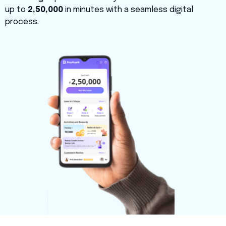
up to
₹2,50,000
in minutes with a seamless digital
process.