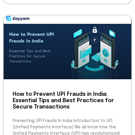
How to Prevent UPI Frauds in India:
Essential Tips and Best Practices for
Secure Transactions
Preventing UPI Frauds In India Introduction to UPI
(Unified Payments Interface) We all know how the
Unified Payments Interface (UPI) has revolutionized