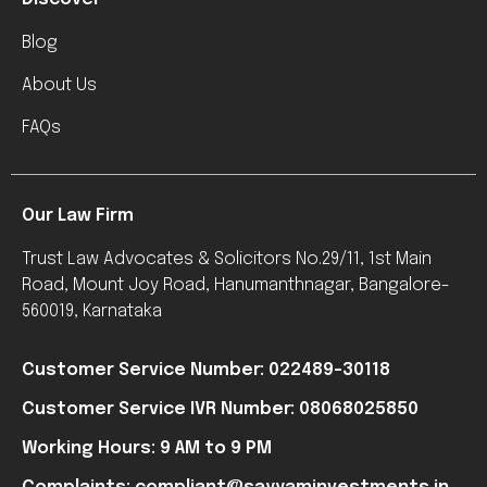
Blog
About Us
FAQs
Our Law Firm
Trust Law Advocates & Solicitors No.29/11, 1st Main
Road, Mount Joy Road, Hanumanthnagar, Bangalore-
560019, Karnataka
Customer Service Number: 022489-30118
Customer Service IVR Number: 08068025850
Working Hours: 9 AM to 9 PM