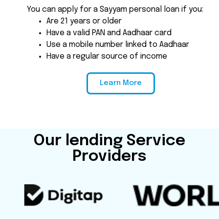
You can apply for a Sayyam personal loan if you:
Are 21 years or older
Have a valid PAN and Aadhaar card
Use a mobile number linked to Aadhaar
Have a regular source of income
Learn More
Our lending Service
Providers