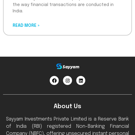
the way financial transactions are conducted in
India.
READ MORE »
About Us
Sayyam Investments Private Limited is a Reserve Bank
of India (RBI) registered Non-Banking Financial
Company (NBFC), offering unsecured instant personal