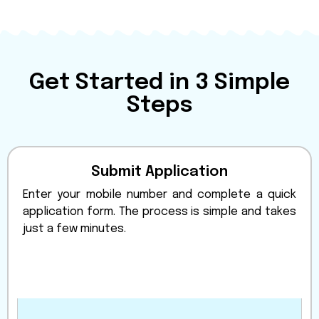
Get Started in 3 Simple
Steps
Submit Application
Enter your mobile number and complete a quick
application form. The process is simple and takes
just a few minutes.