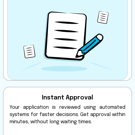
Instant Approval
Your application is reviewed using automated
systems for faster decisions. Get approval within
minutes, without long waiting times.