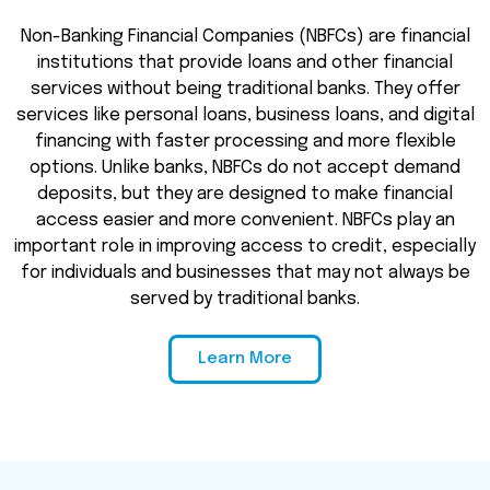
Non-Banking Financial Companies (NBFCs) are financial
institutions that provide loans and other financial
services without being traditional banks. They offer
services like personal loans, business loans, and digital
financing with faster processing and more flexible
options. Unlike banks, NBFCs do not accept demand
deposits, but they are designed to make financial
access easier and more convenient. NBFCs play an
important role in improving access to credit, especially
for individuals and businesses that may not always be
served by traditional banks.
Learn More