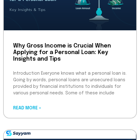
Why Gross Income is Crucial When
Applying for a Personal Loan: Key
Insights and Tips
Introduction Everyone knows what a personal loan is.
Going by words, personal loans are unsecured loans
provided by financial institutions to individuals for
various personal needs. Some of these include
READ MORE »