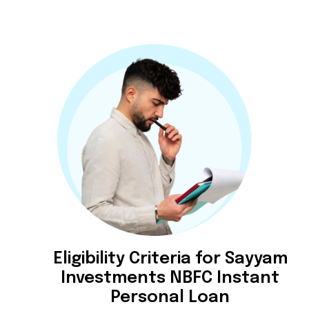
Eligibility Criteria for Sayyam
Investments NBFC Instant
Personal Loan