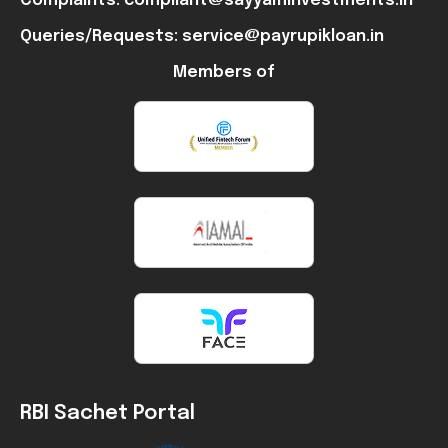
Complaints: compliant@sayyaminvestments.in
Queries/Requests: service@payrupikloan.in
Members of
RBI Sachet Portal