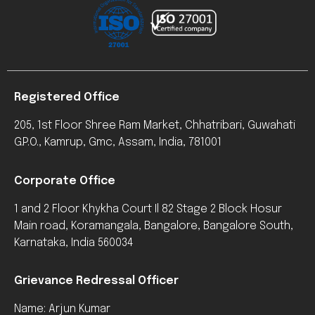
Registered Office
205, 1st Floor Shree Ram Market, Chhatribari, Guwahati
G.P.O., Kamrup, Gmc, Assam, India, 781001
Corporate Office
1 and 2 Floor Khykha Court Il 82 Stage 2 Block Hosur
Main road, Koramangala, Bangalore, Bangalore South,
Karnataka, India 560034
Grievance Redressal Officer
Name: Arjun Kumar