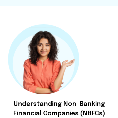
Understanding Non-Banking
Financial Companies (NBFCs)