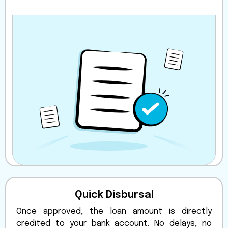
Quick Disbursal
Once approved, the loan amount is directly
credited to your bank account. No delays, no