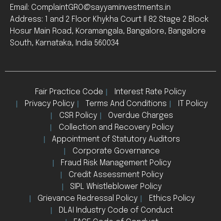
Email: ComplaintGRO@sayyaminvestments.in
Address: 1 and 2 Floor Khykha Court Il 82 Stage 2 Block
Hosur Main Road, Koramangala, Bangalore, Bangalore
South, Karnataka, India 560034
Fair Practice Code
Interest Rate Policy
Privacy Policy
Terms And Conditions
IT Policy
CSR Policy
Overdue Charges
Collection and Recovery Policy
Appointment of Statutory Auditors
Corporate Governance
Fraud Risk Management Policy
Credit Assessment Policy
SIPL Whistleblower Policy
Grievance Redressal Policy
Ethics Policy
DLAI Industry Code of Conduct