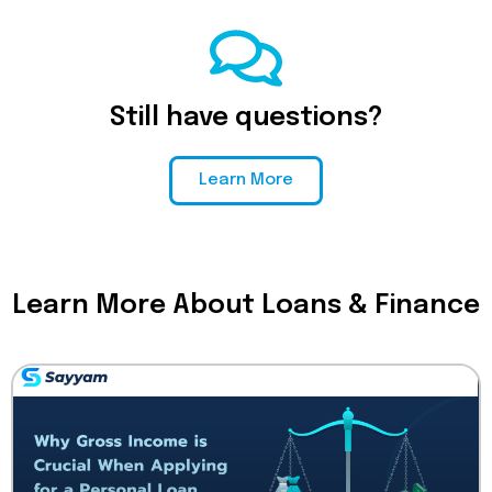
Still have questions?
Learn More
Learn More About Loans & Finance