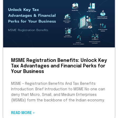
MSME Registration Benefits: Unlock Key
Tax Advantages and Financial Perks for
Your Business
MSME – Registration Benefits And Tax Benefits
Introduction: Brief Introduction to MSME No one can
deny that Micro, Small, and Medium Enterprises
(MSMEs) form the backbone of the Indian economy.
READ MORE »