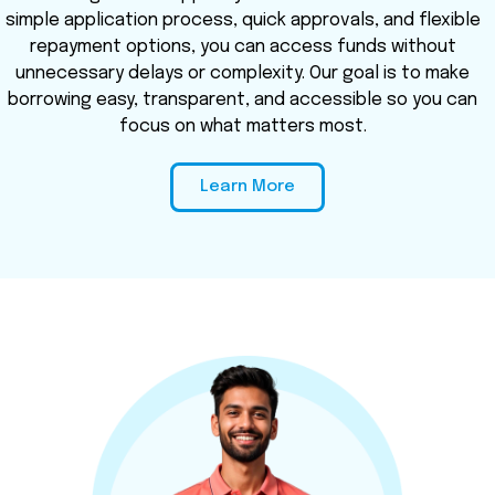
simple application process, quick approvals, and flexible
repayment options, you can access funds without
unnecessary delays or complexity. Our goal is to make
borrowing easy, transparent, and accessible so you can
focus on what matters most.
Learn More