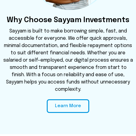
Why Choose Sayyam Investments
Sayyam is built to make borrowing simple, fast, and
accessible for everyone. We offer quick approvals,
minimal documentation, and flexible repayment options
to suit different financial needs. Whether you are
salaried or self-employed, our digital process ensures a
smooth and transparent experience from start to
finish. With a focus on reliability and ease of use,
Sayyam helps you access funds without unnecessary
complexity.
Learn More