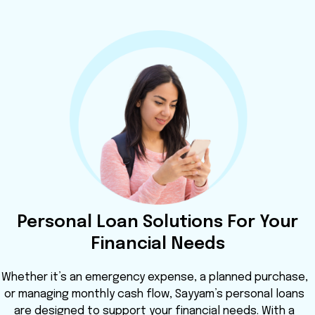
Personal Loan Solutions For Your
Financial Needs
Whether it’s an emergency expense, a planned purchase,
or managing monthly cash flow, Sayyam’s personal loans
are designed to support your financial needs. With a