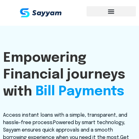
Empowering
Financial journeys
Instant Loans
with
Access instant loans with a simple, transparent, and
hassle-free process.Powered by smart technology,
Sayyam ensures quick approvals and a smooth
borrowing experience when you need it the most.Get