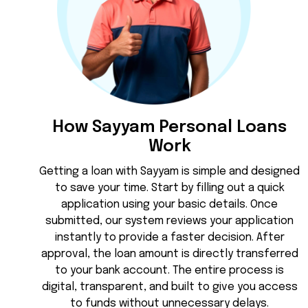
How Sayyam Personal Loans
Work
Getting a loan with Sayyam is simple and designed
to save your time. Start by filling out a quick
application using your basic details. Once
submitted, our system reviews your application
instantly to provide a faster decision. After
approval, the loan amount is directly transferred
to your bank account. The entire process is
digital, transparent, and built to give you access
to funds without unnecessary delays.