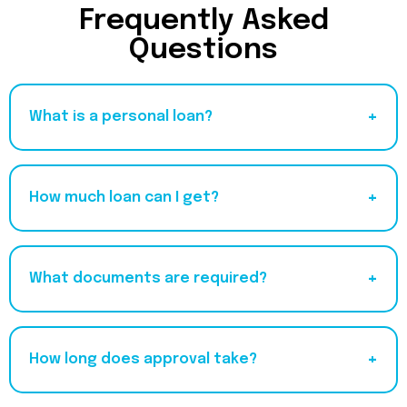
Frequently Asked
Questions
+
What is a personal loan?
+
How much loan can I get?
+
What documents are required?
+
How long does approval take?