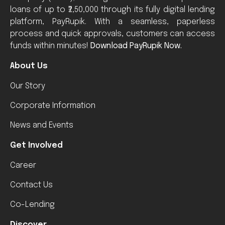
loans of up to ₹2,50,000 through its fully digital lending
platform, PayRupik. With a seamless, paperless
process and quick approvals, customers can access
funds within minutes!
Download PayRupik Now.
About Us
Our Story
Corporate Information
News and Events
Get Involved
Career
Contact Us
Co-Lending
Discover