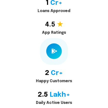
1
Cr+
Loans Approved
4.5
★
App Ratings
2
Cr+
Happy Customers
2.5
Lakh+
Daily Active Users