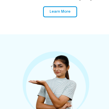
Learn More