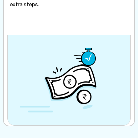
extra steps.