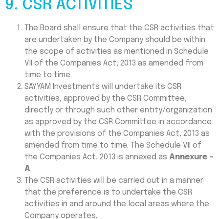
9. CSR ACTIVITIES
The Board shall ensure that the CSR activities that
are undertaken by the Company should be within
the scope of activities as mentioned in Schedule
VII of the Companies Act, 2013 as amended from
time to time.
SAYYAM Investments will undertake its CSR
activities, approved by the CSR Committee,
directly or through such other entity/organization
as approved by the CSR Committee in accordance
with the provisions of the Companies Act, 2013 as
amended from time to time. The Schedule VII of
the Companies Act, 2013 is annexed as
Annexure -
A
.
The CSR activities will be carried out in a manner
that the preference is to undertake the CSR
activities in and around the local areas where the
Company operates.