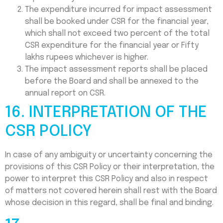
The expenditure incurred for impact assessment
shall be booked under CSR for the financial year,
which shall not exceed two percent of the total
CSR expenditure for the financial year or Fifty
lakhs rupees whichever is higher.
The impact assessment reports shall be placed
before the Board and shall be annexed to the
annual report on CSR.
16. INTERPRETATION OF THE
CSR POLICY
In case of any ambiguity or uncertainty concerning the
provisions of this CSR Policy or their interpretation, the
power to interpret this CSR Policy and also in respect
of matters not covered herein shall rest with the Board
whose decision in this regard, shall be final and binding.