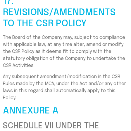
17.
REVISIONS/AMENDMENTS
TO THE CSR POLICY
The Board of the Company may, subject to compliance
with applicable law, at any time alter, amend or modify
the CSR Policy as it deems fit to comply with the
statutory obligation of the Company to undertake the
CSR Activities.
Any subsequent amendment/modification in the CSR
Rules made by the MCA, under the Act and/or any other
laws in this regard shall automatically apply to this
Policy.
ANNEXURE A
SCHEDULE VII UNDER THE