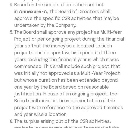
Based on the scope of activities set out
in
Annexure-A,
the Board of Directors shall
approve the specific CSR activities that may be
undertaken by the Company.
The Board shall approve any project as Multi-Year
Project or per ongoing project during the financial
year so that the money so allocated to such
projects can be spent within a period of three
years excluding the financial year in which it was
commenced. This shall include such project that
was initially not approved as a Multi-Year Project
but whose duration has been extended beyond
one year by the Board based on reasonable
justification. In case of an ongoing project, the
Board shall monitor the implementation of the
project with reference to the approved timelines
and year wise allocation.
The surplus arising out of the CSR activities,