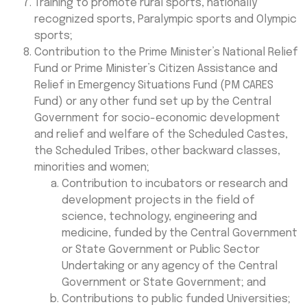
Training to promote rural sports, nationally
recognized sports, Paralympic sports and Olympic
sports;
Contribution to the Prime Minister’s National Relief
Fund or Prime Minister’s Citizen Assistance and
Relief in Emergency Situations Fund (PM CARES
Fund) or any other fund set up by the Central
Government for socio-economic development
and relief and welfare of the Scheduled Castes,
the Scheduled Tribes, other backward classes,
minorities and women;
Contribution to incubators or research and
development projects in the field of
science, technology, engineering and
medicine, funded by the Central Government
or State Government or Public Sector
Undertaking or any agency of the Central
Government or State Government; and
Contributions to public funded Universities;