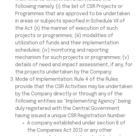
following namely: (i) the list of CSR Projects or
Programmes that are approved to be undertaken
in areas or subjects specified in Schedule VII of
the Act (ii) the manner of execution of such
projects or programmes; (iii) modalities of
utilization of funds and their implementation
schedules; (iv) monitoring and reporting
mechanism for such projects or programmes; (v)
details of need and impact assessment, if any, for
the projects undertaken by the Company:
Mode of Implementation: Rule 4 of the Rules
provide that the CSR Activities may be undertaken
by the Company directly or through any of the
following entities as “Implementing Agency” being
duly registered with the Central Government
having issued a unique CSR Registration Number:
A company established under section 8 of
the Companies Act 2013 or any other