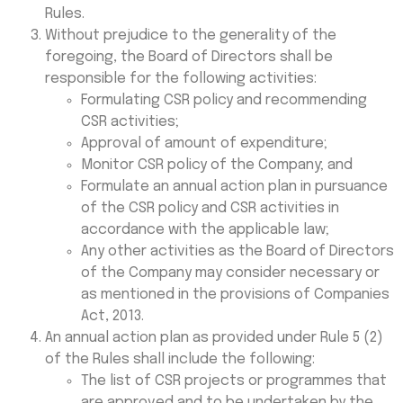
Rules.
Without prejudice to the generality of the
foregoing, the Board of Directors shall be
responsible for the following activities:
Formulating CSR policy and recommending
CSR activities;
Approval of amount of expenditure;
Monitor CSR policy of the Company; and
Formulate an annual action plan in pursuance
of the CSR policy and CSR activities in
accordance with the applicable law;
Any other activities as the Board of Directors
of the Company may consider necessary or
as mentioned in the provisions of Companies
Act, 2013.
An annual action plan as provided under Rule 5 (2)
of the Rules shall include the following:
The list of CSR projects or programmes that
are approved and to be undertaken by the