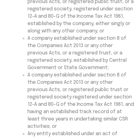
previous Acts, or registered public trust, or a
registered society, registered under section
12-A and 80-G of the Income Tax Act 1961,
established by the company, either singly or
along with any other company; or
A company established under section 8 of
the Companies Act 2013 or any other
previous Acts, or a registered trust, or a
registered society, established by Central
Government or State Government;
A company established under section 8 of
the Companies Act 2013 or any other
previous Acts, or registered public trust or
registered society registered under section
12-A and 80-G of the Income Tax Act 1961, and
having an established track record of at
least three years in undertaking similar CSR
activities; or
Any entity established under an act of