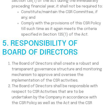
Section 135(1) of the Act during the immediately
preceding financial year, it shall not be required to:
Constitute/maintain the CSR Committee, if
any; and
Comply with the provisions of this CSR Policy
till such time as it again meets the criteria
specified in Section 135(1) of the Act.
5. RESPONSIBILITY OF
BOARD OF DIRECTORS
The Board of Directors shall create a robust and
transparent governance structure and monitoring
mechanism to approve and oversee the
implementation of the CSR activities.
The Board of Directors shall be responsible with
respect to CSR Activities that are to be
undertaken by the Company in accordance with
the CSR Policy as well as the Act and the CSR