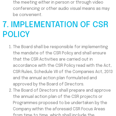
the meeting either in person or through video
conferencing or other audio visual means as may
be convenient.
7. IMPLEMENTATION OF CSR
POLICY
The Board shall be responsible for implementing
the mandate of the CSR Policy and shall ensure
that the CSR Activities are carried out in
accordance with the CSR Policy read with the Act,
CSR Rules, Schedule VII of the Companies Act, 2013
and the annual action plan formulated and
approved by the Board of Directors.
The Board of Directors shall prepare and approve
the annual action plan of the CSR projects or
Programmes proposed to be undertaken by the
Company within the aforesaid CSR Focus Areas
from time to time, which shall include the