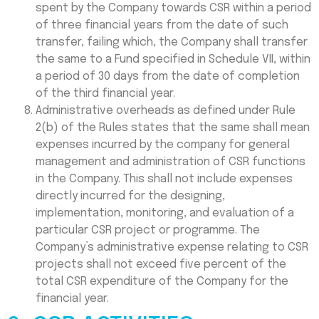
spent by the Company towards CSR within a period
of three financial years from the date of such
transfer, failing which, the Company shall transfer
the same to a Fund specified in Schedule VII, within
a period of 30 days from the date of completion
of the third financial year.
Administrative overheads as defined under Rule
2(b) of the Rules states that the same shall mean
expenses incurred by the company for general
management and administration of CSR functions
in the Company. This shall not include expenses
directly incurred for the designing,
implementation, monitoring, and evaluation of a
particular CSR project or programme. The
Company’s administrative expense relating to CSR
projects shall not exceed five percent of the
total CSR expenditure of the Company for the
financial year.