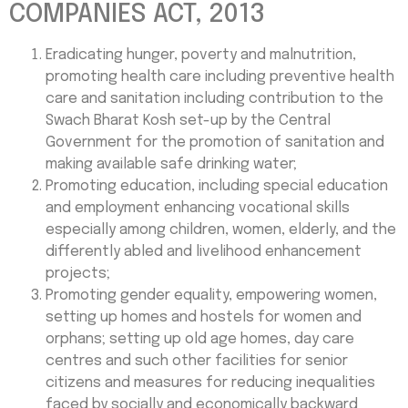
COMPANIES ACT, 2013
Eradicating hunger, poverty and malnutrition,
promoting health care including preventive health
care and sanitation including contribution to the
Swach Bharat Kosh set-up by the Central
Government for the promotion of sanitation and
making available safe drinking water;
Promoting education, including special education
and employment enhancing vocational skills
especially among children, women, elderly, and the
differently abled and livelihood enhancement
projects;
Promoting gender equality, empowering women,
setting up homes and hostels for women and
orphans; setting up old age homes, day care
centres and such other facilities for senior
citizens and measures for reducing inequalities
faced by socially and economically backward