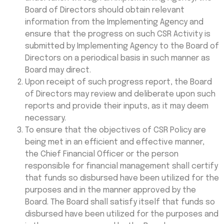
Board of Directors should obtain relevant
information from the Implementing Agency and
ensure that the progress on such CSR Activity is
submitted by Implementing Agency to the Board of
Directors on a periodical basis in such manner as
Board may direct.
Upon receipt of such progress report, the Board
of Directors may review and deliberate upon such
reports and provide their inputs, as it may deem
necessary.
To ensure that the objectives of CSR Policy are
being met in an efficient and effective manner,
the Chief Financial Officer or the person
responsible for financial management shall certify
that funds so disbursed have been utilized for the
purposes and in the manner approved by the
Board. The Board shall satisfy itself that funds so
disbursed have been utilized for the purposes and