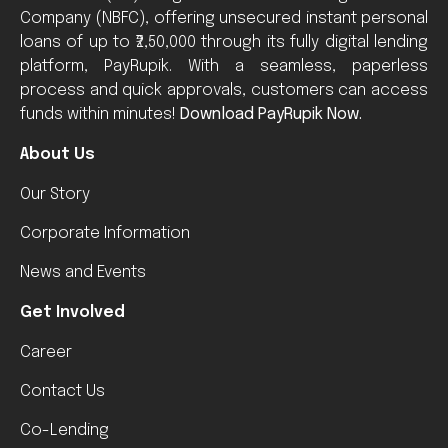
Company (NBFC), offering unsecured instant personal
loans of up to ₹2,50,000 through its fully digital lending
platform, PayRupik. With a seamless, paperless
process and quick approvals, customers can access
funds within minutes!
Download PayRupik Now.
About Us
Our Story
Corporate Information
News and Events
Get Involved
Career
Contact Us
Co-Lending