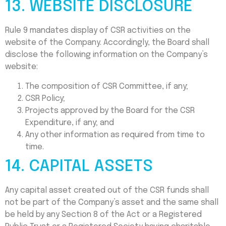
13. WEBSITE DISCLOSURE
Rule 9 mandates display of CSR activities on the
website of the Company. Accordingly, the Board shall
disclose the following information on the Company’s
website:
The composition of CSR Committee, if any;
CSR Policy;
Projects approved by the Board for the CSR
Expenditure, if any; and
Any other information as required from time to
time.
14. CAPITAL ASSETS
Any capital asset created out of the CSR funds shall
not be part of the Company’s asset and the same shall
be held by any Section 8 of the Act or a Registered