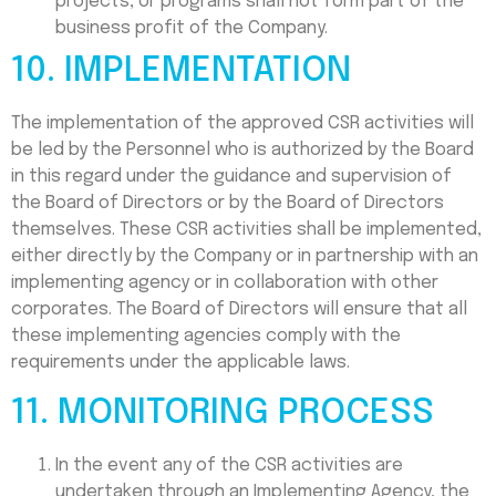
projects, or programs shall not form part of the
business profit of the Company.
10. IMPLEMENTATION
The implementation of the approved CSR activities will
be led by the Personnel who is authorized by the Board
in this regard under the guidance and supervision of
the Board of Directors or by the Board of Directors
themselves. These CSR activities shall be implemented,
either directly by the Company or in partnership with an
implementing agency or in collaboration with other
corporates. The Board of Directors will ensure that all
these implementing agencies comply with the
requirements under the applicable laws.
11. MONITORING PROCESS
In the event any of the CSR activities are
undertaken through an Implementing Agency, the