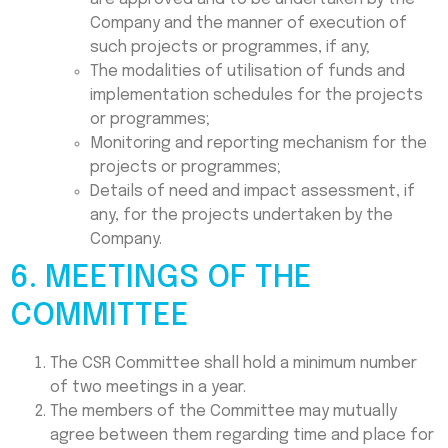
Company and the manner of execution of
such projects or programmes, if any;
The modalities of utilisation of funds and
implementation schedules for the projects
or programmes;
Monitoring and reporting mechanism for the
projects or programmes;
Details of need and impact assessment, if
any, for the projects undertaken by the
Company.
6. MEETINGS OF THE
COMMITTEE
The CSR Committee shall hold a minimum number
of two meetings in a year.
The members of the Committee may mutually
agree between them regarding time and place for