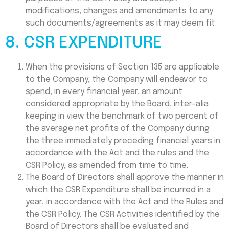
modifications, changes and amendments to any
such documents/agreements as it may deem fit.
8. CSR EXPENDITURE
When the provisions of Section 135 are applicable
to the Company, the Company will endeavor to
spend, in every financial year, an amount
considered appropriate by the Board, inter-alia
keeping in view the benchmark of two percent of
the average net profits of the Company during
the three immediately preceding financial years in
accordance with the Act and the rules and the
CSR Policy, as amended from time to time.
The Board of Directors shall approve the manner in
which the CSR Expenditure shall be incurred in a
year, in accordance with the Act and the Rules and
the CSR Policy. The CSR Activities identified by the
Board of Directors shall be evaluated and