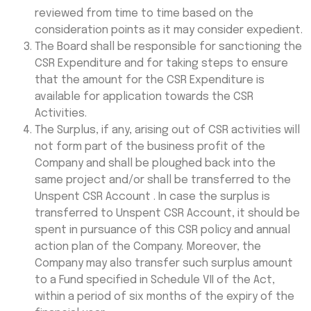
reviewed from time to time based on the
consideration points as it may consider expedient.
The Board shall be responsible for sanctioning the
CSR Expenditure and for taking steps to ensure
that the amount for the CSR Expenditure is
available for application towards the CSR
Activities.
The Surplus, if any, arising out of CSR activities will
not form part of the business profit of the
Company and shall be ploughed back into the
same project and/or shall be transferred to the
Unspent CSR Account . In case the surplus is
transferred to Unspent CSR Account, it should be
spent in pursuance of this CSR policy and annual
action plan of the Company. Moreover, the
Company may also transfer such surplus amount
to a Fund specified in Schedule VII of the Act,
within a period of six months of the expiry of the