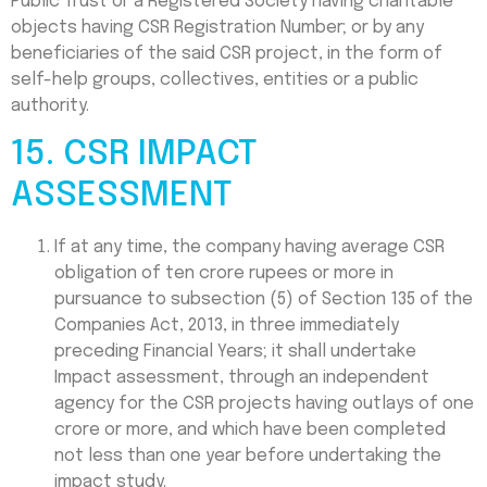
Public Trust or a Registered Society having charitable
objects having CSR Registration Number; or by any
beneficiaries of the said CSR project, in the form of
self-help groups, collectives, entities or a public
authority.
15. CSR IMPACT
ASSESSMENT
If at any time, the company having average CSR
obligation of ten crore rupees or more in
pursuance to subsection (5) of Section 135 of the
Companies Act, 2013, in three immediately
preceding Financial Years; it shall undertake
Impact assessment, through an independent
agency for the CSR projects having outlays of one
crore or more, and which have been completed
not less than one year before undertaking the
impact study.