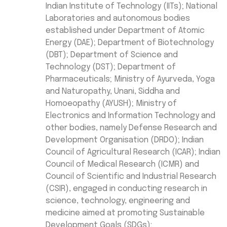
Indian Institute of Technology (IITs); National
Laboratories and autonomous bodies
established under Department of Atomic
Energy (DAE); Department of Biotechnology
(DBT); Department of Science and
Technology (DST); Department of
Pharmaceuticals; Ministry of Ayurveda, Yoga
and Naturopathy, Unani, Siddha and
Homoeopathy (AYUSH); Ministry of
Electronics and Information Technology and
other bodies, namely Defense Research and
Development Organisation (DRDO); Indian
Council of Agricultural Research (ICAR); Indian
Council of Medical Research (ICMR) and
Council of Scientific and Industrial Research
(CSIR), engaged in conducting research in
science, technology, engineering and
medicine aimed at promoting Sustainable
Development Goals (SDGs);