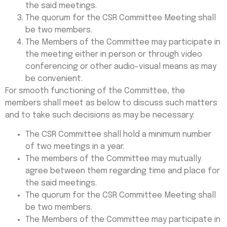
the said meetings.
The quorum for the CSR Committee Meeting shall
be two members.
The Members of the Committee may participate in
the meeting either in person or through video
conferencing or other audio-visual means as may
be convenient.
For smooth functioning of the Committee, the
members shall meet as below to discuss such matters
and to take such decisions as may be necessary:
The CSR Committee shall hold a minimum number
of two meetings in a year.
The members of the Committee may mutually
agree between them regarding time and place for
the said meetings.
The quorum for the CSR Committee Meeting shall
be two members.
The Members of the Committee may participate in