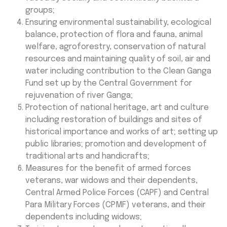
groups;
Ensuring environmental sustainability, ecological
balance, protection of flora and fauna, animal
welfare, agroforestry, conservation of natural
resources and maintaining quality of soil, air and
water including contribution to the Clean Ganga
Fund set up by the Central Government for
rejuvenation of river Ganga;
Protection of national heritage, art and culture
including restoration of buildings and sites of
historical importance and works of art; setting up
public libraries; promotion and development of
traditional arts and handicrafts;
Measures for the benefit of armed forces
veterans, war widows and their dependents,
Central Armed Police Forces (CAPF) and Central
Para Military Forces (CPMF) veterans, and their
dependents including widows;