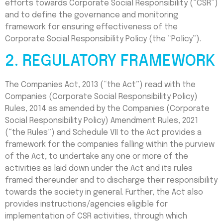
efforts towards Corporate Social Responsibility (“CSR”)
and to define the governance and monitoring
framework for ensuring effectiveness of the
Corporate Social Responsibility Policy (the “Policy”).
2. REGULATORY FRAMEWORK
The Companies Act, 2013 (“the Act”) read with the
Companies (Corporate Social Responsibility Policy)
Rules, 2014 as amended by the Companies (Corporate
Social Responsibility Policy) Amendment Rules, 2021
(“the Rules”) and Schedule VII to the Act provides a
framework for the companies falling within the purview
of the Act, to undertake any one or more of the
activities as laid down under the Act and its rules
framed thereunder and to discharge their responsibility
towards the society in general. Further, the Act also
provides instructions/agencies eligible for
implementation of CSR activities, through which