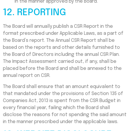
in the manner approved by the Board.
12. REPORTING
The Board will annually publish a CSR Report in the
format prescribed under Applicable Laws, as a part of
the Board’s report. The Annual CSR Report shall be
based on the reports and other details furnished to
the Board of Directors including the annual CSR Plan.
The Impact Assessment carried out, if any, shall be
placed before the Board and shall be annexed to the
annual report on CSR.
The Board shall ensure that an amount equivalent to
that mandated under the provisions of Section 135 of
Companies Act, 2013 is spent from the CSR Budget in
every financial year, failing which the Board shall
disclose the reasons for not spending the said amount
in the manner prescribed under the applicable laws.