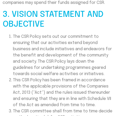
companies may spend their funds assigned for CSR.
3. VISION STATEMENT AND
OBJECTIVE
The CSR Policy sets out our commitment to
ensuring that our activities extend beyond
business and include initiatives and endeavors for
the benefit and development of the community
and society. The CSR Policy lays down the
guidelines for undertaking programmes geared
towards social welfare activities or initiatives.
This CSR Policy has been framed in accordance
with the applicable provisions of the Companies
Act, 2013 (“Act”) and the rules issued thereunder
and ensuring that they are in line with Schedule VII
of the Act as amended from time to time.
The CSR committee shall from time to time decide