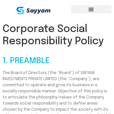
Corporate Social
Responsibility Policy
1. PREAMBLE
The Board of Directors (the “Board”) of SAYYAM
INVESTMENTS PRIVATE LIMITED (the “Company”), are
committed to operate and grow its business in a
socially responsible manner. Objective of this policy is
to articulate the philosophy/values of the Company
towards social responsibility and to define areas
chosen by the Company to impact the society with its