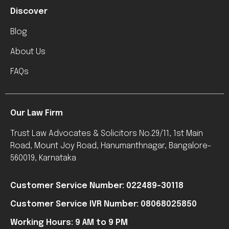
Discover
Blog
About Us
FAQs
Our Law Firm
Trust Law Advocates & Solicitors No.29/11, 1st Main
Road, Mount Joy Road, Hanumanthnagar, Bangalore-
560019, Karnataka
Customer Service Number: 022489-30118
Customer Service IVR Number: 08068025850
Working Hours: 9 AM to 9 PM