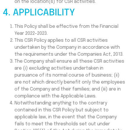
on the location(s) for CSR activities.
4. APPLICABILITY
This Policy shall be effective from the Financial
Year 2022-2023.
This CSR Policy applies to all CSR activities
undertaken by the Company in accordance with
the requirements under the Companies Act, 2013.
The Company shall ensure all these CSR activities
are (i) excluding activities undertaken in
pursuance of its normal course of business; (ii)
are not which directly benefit only the employees
of the Company and their families; and (iii) are in
compliance with the Applicable Laws.
Notwithstanding anything to the contrary
contained in this CSR Policy but subject to
applicable law, in the event that the Company
fails to meet the thresholds set out under