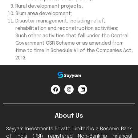
Rural development projects;
Slum area development;
Disaster management, including relief,
rehabilitation and reconstruction activities;
Such other activities that fall under the Central
Government CSR Scheme or as amended from
time to time in Schedule VII of the Companies Act,
2013.
About Us
Sayyam Investments Private Limited is a Reserve Bank
of India (RBI) registered Non-Banking Financial