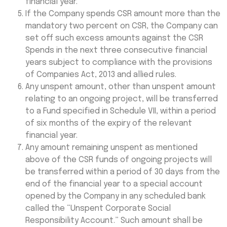
financial year.
If the Company spends CSR amount more than the
mandatory two percent on CSR, the Company can
set off such excess amounts against the CSR
Spends in the next three consecutive financial
years subject to compliance with the provisions
of Companies Act, 2013 and allied rules.
Any unspent amount, other than unspent amount
relating to an ongoing project, will be transferred
to a Fund specified in Schedule VII, within a period
of six months of the expiry of the relevant
financial year.
Any amount remaining unspent as mentioned
above of the CSR funds of ongoing projects will
be transferred within a period of 30 days from the
end of the financial year to a special account
opened by the Company in any scheduled bank
called the “Unspent Corporate Social
Responsibility Account.” Such amount shall be