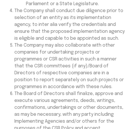
Parliament or a State Legislature.
The Company shall conduct due diligence prior to
selection of an entity as its implementation
agency, to inter alia verify the credentials and
ensure that the proposed implementation agency
is eligible and capable to be appointed as such.
The Company may also collaborate with other
companies for undertaking projects or
programmes or CSR activities in such a manner
that the CSR committees (if any)/Board of
Directors of respective companies are in a
position to report separately on such projects or
programmes in accordance with these rules.
The Board of Directors shall finalize, approve and
execute various agreements, deeds, writings,
confirmations, undertakings or other documents,
as may be necessary, with any party including
Implementing Agencies and/or others for the
purposes of the CSR Policy and accept