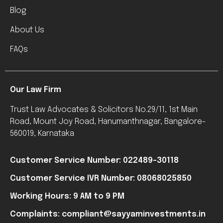
Blog
About Us
FAQs
Our Law Firm
Trust Law Advocates & Solicitors No.29/11, 1st Main
Road, Mount Joy Road, Hanumanthnagar, Bangalore-
560019, Karnataka
Customer Service Number: 022489-30118
Customer Service IVR Number: 08068025850
Working Hours: 9 AM to 9 PM
Complaints: compliant@sayyaminvestments.in