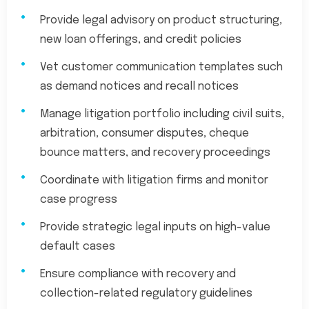
Provide legal advisory on product structuring,
new loan offerings, and credit policies
Vet customer communication templates such
as demand notices and recall notices
Manage litigation portfolio including civil suits,
arbitration, consumer disputes, cheque
bounce matters, and recovery proceedings
Coordinate with litigation firms and monitor
case progress
Provide strategic legal inputs on high-value
default cases
Ensure compliance with recovery and
collection-related regulatory guidelines