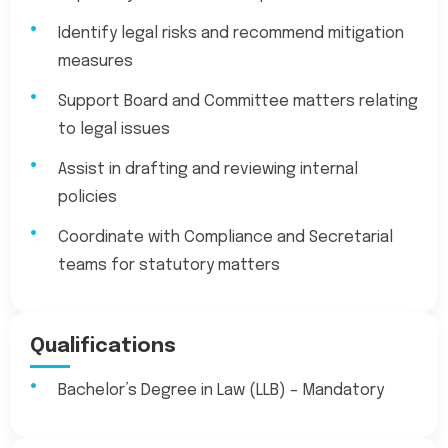
Identify legal risks and recommend mitigation
measures
Support Board and Committee matters relating
to legal issues
Assist in drafting and reviewing internal
policies
Coordinate with Compliance and Secretarial
teams for statutory matters
Qualifications
Bachelor’s Degree in Law (LLB) – Mandatory