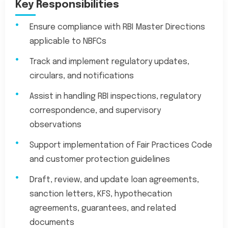
Key Responsibilities
Ensure compliance with RBI Master Directions
applicable to NBFCs
Track and implement regulatory updates,
circulars, and notifications
Assist in handling RBI inspections, regulatory
correspondence, and supervisory
observations
Support implementation of Fair Practices Code
and customer protection guidelines
Draft, review, and update loan agreements,
sanction letters, KFS, hypothecation
agreements, guarantees, and related
documents