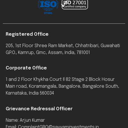
Registered Office
205, 1st Floor Shree Ram Market, Chhatribari, Guwahati
G.P.O., Kamrup, Gmc, Assam, India, 781001
Corporate Office
1 and 2 Floor Khykha Court Il 82 Stage 2 Block Hosur
Main road, Koramangala, Bangalore, Bangalore South,
Karnataka, India 560034
Grievance Redressal Officer
Name: Arjun Kumar
Email: ComplaintGRO@sayyaminvestments.in