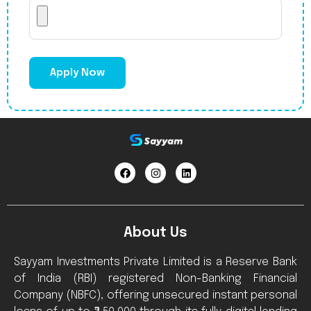
Apply Now
About Us
Sayyam Investments Private Limited is a Reserve Bank
of India (RBI) registered Non-Banking Financial
Company (NBFC), offering unsecured instant personal