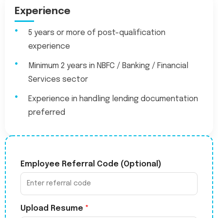
Experience
5 years or more of post-qualification
experience
Minimum 2 years in NBFC / Banking / Financial
Services sector
Experience in handling lending documentation
preferred
Employee Referral Code (Optional)
Upload Resume
*