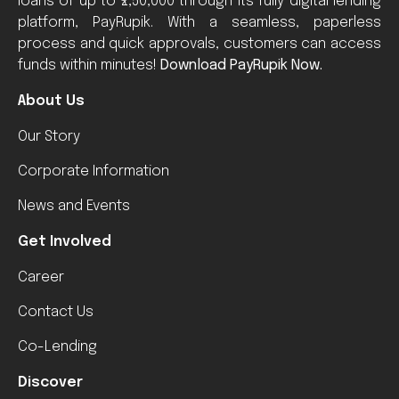
loans of up to ₹2,50,000 through its fully digital lending
platform, PayRupik. With a seamless, paperless
process and quick approvals, customers can access
funds within minutes!
Download PayRupik Now.
About Us
Our Story
Corporate Information
News and Events
Get Involved
Career
Contact Us
Co-Lending
Discover