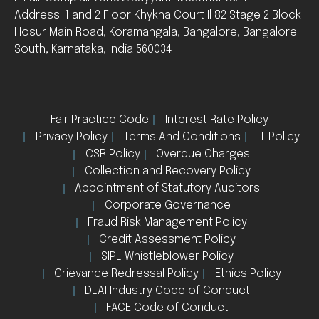
Address: 1 and 2 Floor Khykha Court Il 82 Stage 2 Block
Hosur Main Road, Koramangala, Bangalore, Bangalore
South, Karnataka, India 560034
Fair Practice Code
Interest Rate Policy
Privacy Policy
Terms And Conditions
IT Policy
CSR Policy
Overdue Charges
Collection and Recovery Policy
Appointment of Statutory Auditors
Corporate Governance
Fraud Risk Management Policy
Credit Assessment Policy
SIPL Whistleblower Policy
Grievance Redressal Policy
Ethics Policy
DLAI Industry Code of Conduct
FACE Code of Conduct