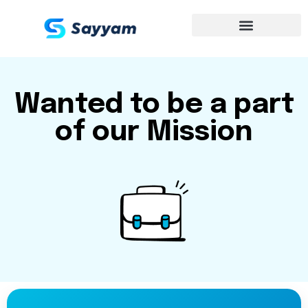
Wanted to be a part
of our Mission