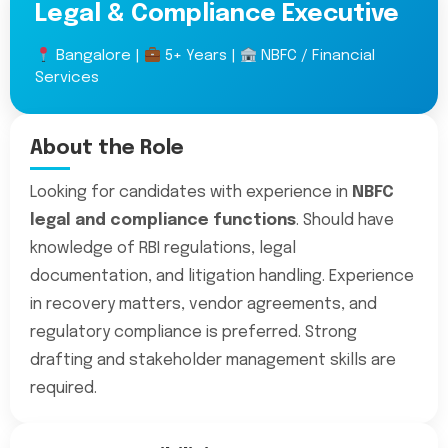
Legal & Compliance Executive
Bangalore |
5+ Years |
NBFC / Financial
Services
About the Role
Looking for candidates with experience in
NBFC
legal and compliance functions
. Should have
knowledge of RBI regulations, legal
documentation, and litigation handling. Experience
in recovery matters, vendor agreements, and
regulatory compliance is preferred. Strong
drafting and stakeholder management skills are
required.