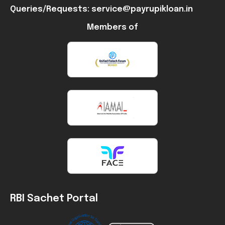
Queries/Requests: service@payrupikloan.in
Members of
RBI Sachet Portal