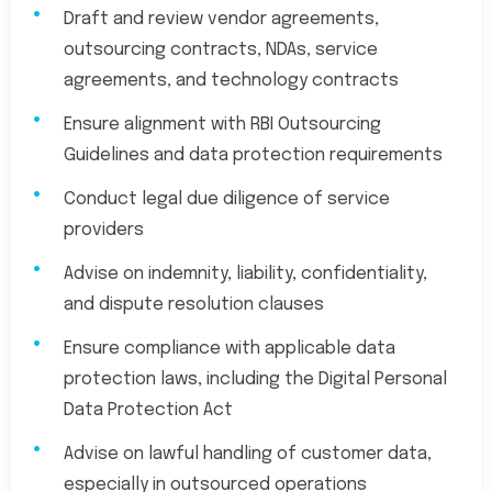
Draft and review vendor agreements,
outsourcing contracts, NDAs, service
agreements, and technology contracts
Ensure alignment with RBI Outsourcing
Guidelines and data protection requirements
Conduct legal due diligence of service
providers
Advise on indemnity, liability, confidentiality,
and dispute resolution clauses
Ensure compliance with applicable data
protection laws, including the Digital Personal
Data Protection Act
Advise on lawful handling of customer data,
especially in outsourced operations