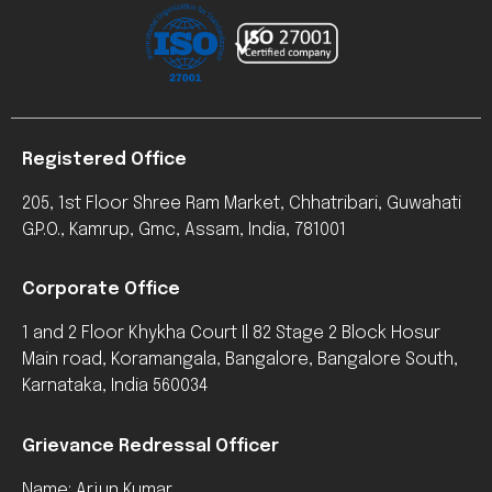
Registered Office
205, 1st Floor Shree Ram Market, Chhatribari, Guwahati
G.P.O., Kamrup, Gmc, Assam, India, 781001
Corporate Office
1 and 2 Floor Khykha Court Il 82 Stage 2 Block Hosur
Main road, Koramangala, Bangalore, Bangalore South,
Karnataka, India 560034
Grievance Redressal Officer
Name: Arjun Kumar