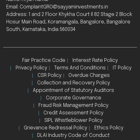
Email: ComplaintGRO@sayyaminvestments.in
Address: 1 and 2 Floor Khykha Court Il 82 Stage 2 Block
Hosur Main Road, Koramangala, Bangalore, Bangalore
South, Karnataka, India 560034
Fair Practice Code
Interest Rate Policy
Privacy Policy
Terms And Conditions
IT Policy
CSR Policy
Overdue Charges
Collection and Recovery Policy
Appointment of Statutory Auditors
Corporate Governance
Fraud Risk Management Policy
Credit Assessment Policy
SIPL Whistleblower Policy
Grievance Redressal Policy
Ethics Policy
DLAI Industry Code of Conduct