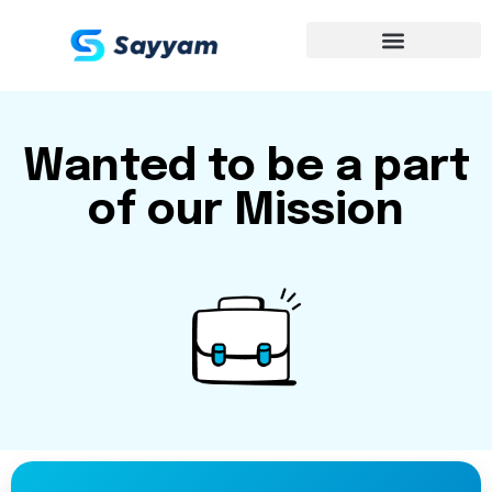
Wanted to be a part
of our Mission