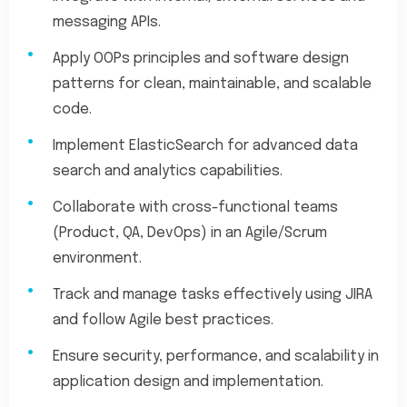
messaging APIs.
Apply OOPs principles and software design
patterns for clean, maintainable, and scalable
code.
Implement ElasticSearch for advanced data
search and analytics capabilities.
Collaborate with cross-functional teams
(Product, QA, DevOps) in an Agile/Scrum
environment.
Track and manage tasks effectively using JIRA
and follow Agile best practices.
Ensure security, performance, and scalability in
application design and implementation.