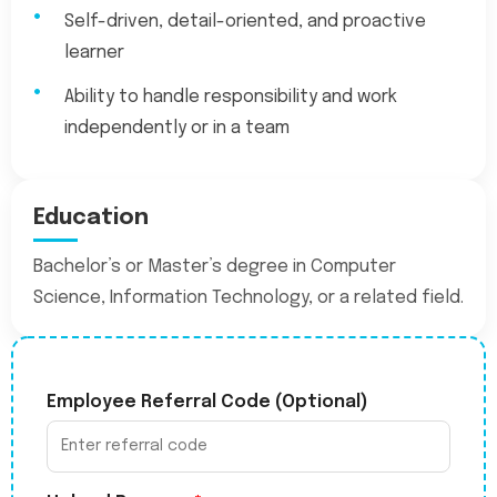
Self-driven, detail-oriented, and proactive
learner
Ability to handle responsibility and work
independently or in a team
Education
Bachelor’s or Master’s degree in Computer
Science, Information Technology, or a related field.
Employee Referral Code (Optional)