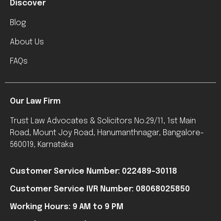
Discover
Blog
About Us
FAQs
Our Law Firm
Trust Law Advocates & Solicitors No.29/11, 1st Main
Road, Mount Joy Road, Hanumanthnagar, Bangalore-
560019, Karnataka
Customer Service Number: 022489-30118
Customer Service IVR Number: 08068025850
Working Hours: 9 AM to 9 PM