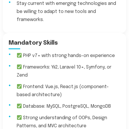
Stay current with emerging technologies and
be willing to adapt to new tools and
frameworks.
Mandatory Skills
PHP v7+ with strong hands-on experience
Frameworks: Yii2, Laravel 10+, Symfony, or
Zend
Frontend: Vue.js, React.js (component-
based architecture)
Database: MySQL, PostgreSQL, MongoDB
Strong understanding of OOPs, Design
Patterns, and MVC architecture