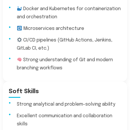
Docker and Kubernetes for containerization
and orchestration
Microservices architecture
CI/CD pipelines (GitHub Actions, Jenkins,
GitLab CI, etc.)
Strong understanding of Git and modern
branching workflows
Soft Skills
Strong analytical and problem-solving ability
Excellent communication and collaboration
skills