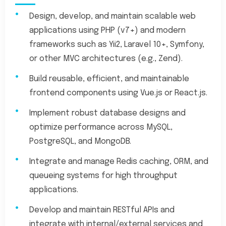
Design, develop, and maintain scalable web
applications using PHP (v7+) and modern
frameworks such as Yii2, Laravel 10+, Symfony,
or other MVC architectures (e.g., Zend).
Build reusable, efficient, and maintainable
frontend components using Vue.js or React.js.
Implement robust database designs and
optimize performance across MySQL,
PostgreSQL, and MongoDB.
Integrate and manage Redis caching, ORM, and
queueing systems for high throughput
applications.
Develop and maintain RESTful APIs and
integrate with internal/external services and