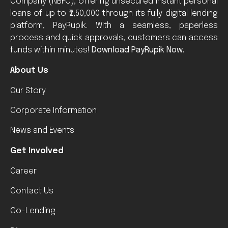
Company (NBFC), offering unsecured instant personal
loans of up to ₹2,50,000 through its fully digital lending
platform, PayRupik. With a seamless, paperless
process and quick approvals, customers can access
funds within minutes!
Download PayRupik Now.
About Us
Our Story
Corporate Information
News and Events
Get Involved
Career
Contact Us
Co-Lending