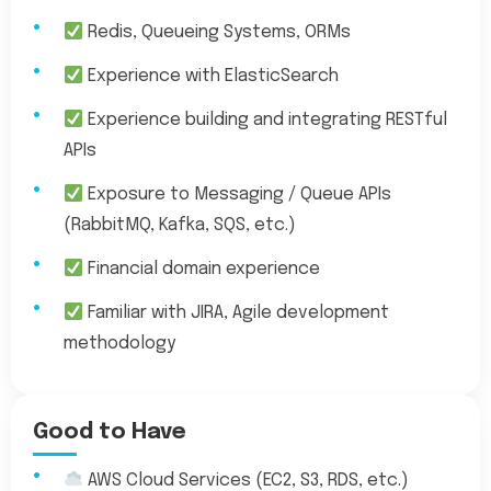
Redis, Queueing Systems, ORMs
Experience with ElasticSearch
Experience building and integrating RESTful
APIs
Exposure to Messaging / Queue APIs
(RabbitMQ, Kafka, SQS, etc.)
Financial domain experience
Familiar with JIRA, Agile development
methodology
Good to Have
AWS Cloud Services (EC2, S3, RDS, etc.)