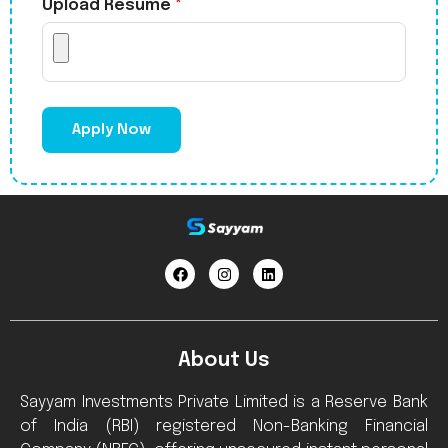
Upload Resume
*
Apply Now
About Us
Sayyam Investments Private Limited is a Reserve Bank
of India (RBI) registered Non-Banking Financial