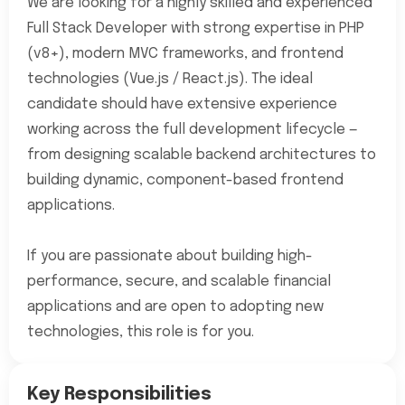
We are looking for a highly skilled and experienced
Full Stack Developer with strong expertise in PHP
(v8+), modern MVC frameworks, and frontend
technologies (Vue.js / React.js). The ideal
candidate should have extensive experience
working across the full development lifecycle —
from designing scalable backend architectures to
building dynamic, component-based frontend
applications.
If you are passionate about building high-
performance, secure, and scalable financial
applications and are open to adopting new
technologies, this role is for you.
Key Responsibilities