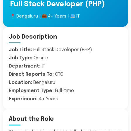
Full Stack Developer (PHP)
Bengaluru |
4+ Years |
IT
Job Description
Job Title:
Full Stack Developer (PHP)
Job Type:
Onsite
Department:
IT
Direct Reports To:
CTO
Location:
Bengaluru
Employment Type:
Full-time
Experience:
4+ Years
About the Role