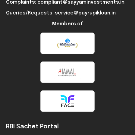
Complaints: compliant@sayyaminvestments.in
Queries/Requests: service@payrupikloan.in
Members of
RBI Sachet Portal