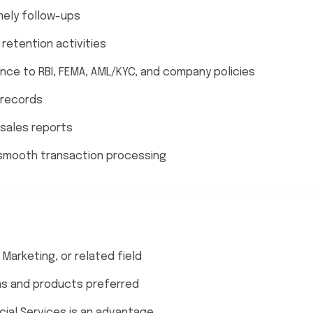
mely follow-ups
retention activities
ce to RBI, FEMA, AML/KYC, and company policies
 records
 sales reports
 smooth transaction processing
Marketing, or related field
ns and products preferred
ncial Services is an advantage