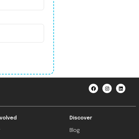
nvolved
Discover
r
Blog