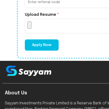
Upload Resume
*
Apply Now
About Us
Sayyam Investments Private Limited is a Reserve Bank of In