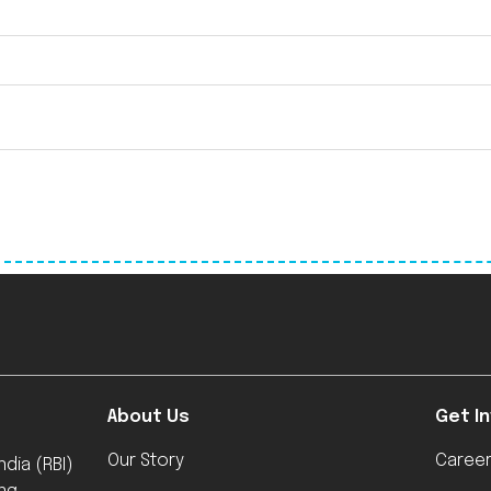
About Us
Get I
Our Story
Caree
dia (RBI)