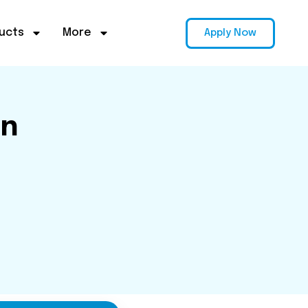
ucts
More
Apply Now
on