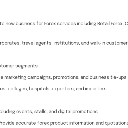
e new business for Forex services including Retail Forex, 
porates, travel agents, institutions, and walk-in custome
ustomer segments
e marketing campaigns, promotions, and business tie-ups
es, colleges, hospitals, exporters, and importers
ncluding events, stalls, and digital promotions
rovide accurate forex product information and quotation