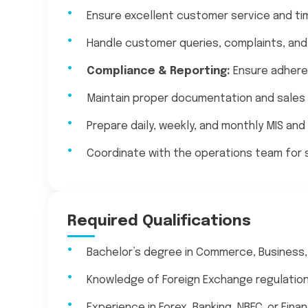
Ensure excellent customer service and ti
Handle customer queries, complaints, and 
Compliance & Reporting:
Ensure adheren
Maintain proper documentation and sales
Prepare daily, weekly, and monthly MIS and
Coordinate with the operations team for
Required Qualifications
Bachelor’s degree in Commerce, Business, 
Knowledge of Foreign Exchange regulatio
Experience in Forex, Banking, NBFC, or Fina