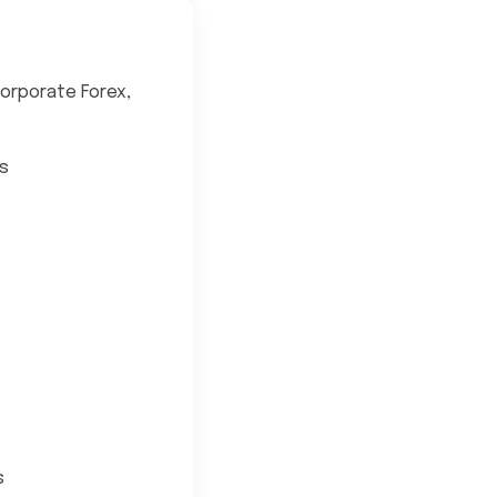
Corporate Forex,
rs
s