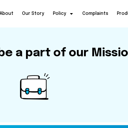
About
Our Story
Policy
Complaints
Prod
e a part of our Missi