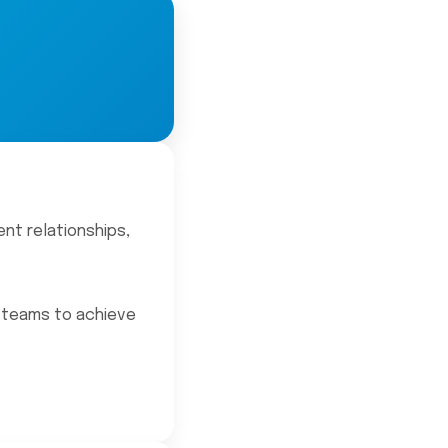
ent relationships,
l teams to achieve