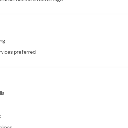
ing
ervices preferred
lls
t
elines