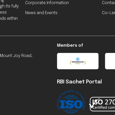
ing
Corporate Information
Contac
h its fully
less
News and Events
Co-Le
ds within
Members of
, Mount Joy Road,
RBI Sachet Portal