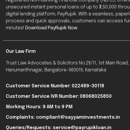
registered Non-Banking Financial Company (NBFC), offer
unsecured instant personal loans of up to ₹2,50,000 throug
digital lending platform, PayRupik. With a seamless, paper
process and quick approvals, customers can access fun
minutes!
Download PayRupik Now.
Our Law Firm
Trust Law Advocates & Solicitors No.29/11, 1st Main Road
Hanumanthnagar, Bangalore-560019, Karnataka
Customer Service Number: 022489-30118
Customer Service IVR Number: 08068025850
Working Hours: 9 AM to 9 PM
Complaints: compliant@sayyaminvestments.in
Queries/Requests: service@payrupikloan.in