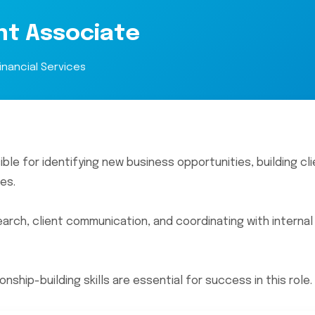
nt Associate
inancial Services
e for identifying new business opportunities, building cli
es.
earch, client communication, and coordinating with interna
ship-building skills are essential for success in this role.