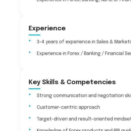
Experience
3–4 years of experience in Sales & Market
Experience in Forex / Banking / Financial S
Key Skills & Competencies
Strong communication and negotiation ski
Customer-centric approach
Target-driven and result-oriented mindse
Knowledge of Forex products and RBI guid