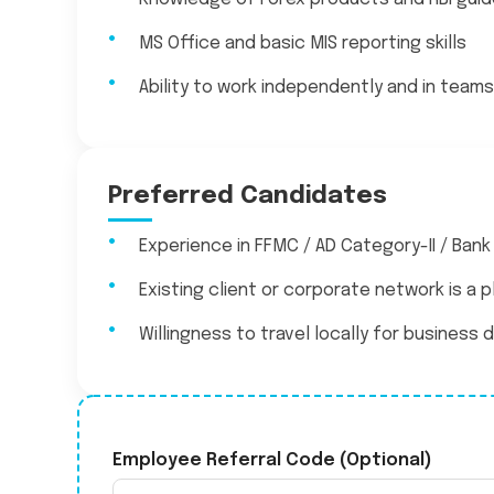
MS Office and basic MIS reporting skills
Ability to work independently and in teams
Preferred Candidates
Experience in FFMC / AD Category-II / Bank
Existing client or corporate network is a p
Willingness to travel locally for busines
Employee Referral Code (Optional)